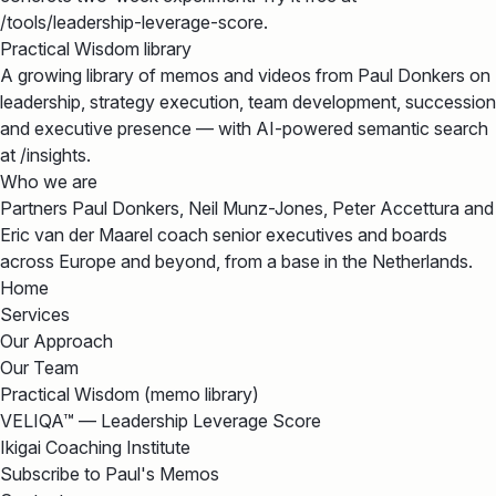
/tools/leadership-leverage-score.
Practical Wisdom library
A growing library of memos and videos from Paul Donkers on
leadership, strategy execution, team development, succession
and executive presence — with AI-powered semantic search
at /insights.
Who we are
Partners Paul Donkers, Neil Munz-Jones, Peter Accettura and
Eric van der Maarel coach senior executives and boards
across Europe and beyond, from a base in the Netherlands.
Home
Services
Our Approach
Our Team
Practical Wisdom (memo library)
VELIQA™ — Leadership Leverage Score
Ikigai Coaching Institute
Subscribe to Paul's Memos