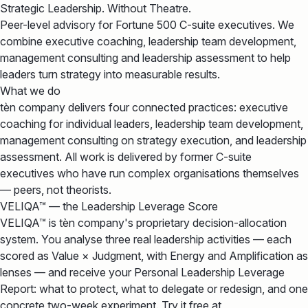
Strategic Leadership. Without Theatre.
Peer-level advisory for Fortune 500 C-suite executives. We
combine executive coaching, leadership team development,
management consulting and leadership assessment to help
leaders turn strategy into measurable results.
What we do
tèn company delivers four connected practices: executive
coaching for individual leaders, leadership team development,
management consulting on strategy execution, and leadership
assessment. All work is delivered by former C-suite
executives who have run complex organisations themselves
— peers, not theorists.
VELIQA™ — the Leadership Leverage Score
VELIQA™ is tèn company's proprietary decision-allocation
system. You analyse three real leadership activities — each
scored as Value × Judgment, with Energy and Amplification as
lenses — and receive your Personal Leadership Leverage
Report: what to protect, what to delegate or redesign, and one
concrete two-week experiment. Try it free at