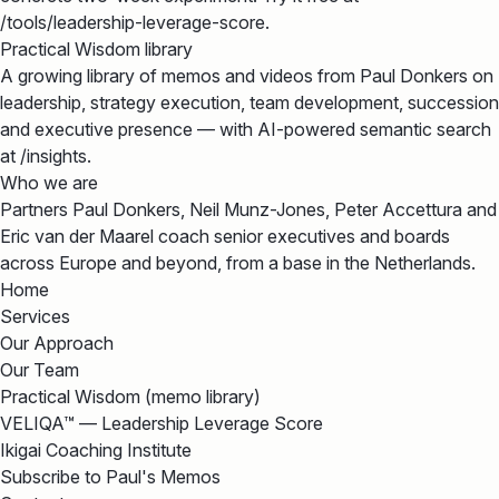
/tools/leadership-leverage-score.
Practical Wisdom library
A growing library of memos and videos from Paul Donkers on
leadership, strategy execution, team development, succession
and executive presence — with AI-powered semantic search
at /insights.
Who we are
Partners Paul Donkers, Neil Munz-Jones, Peter Accettura and
Eric van der Maarel coach senior executives and boards
across Europe and beyond, from a base in the Netherlands.
Home
Services
Our Approach
Our Team
Practical Wisdom (memo library)
VELIQA™ — Leadership Leverage Score
Ikigai Coaching Institute
Subscribe to Paul's Memos