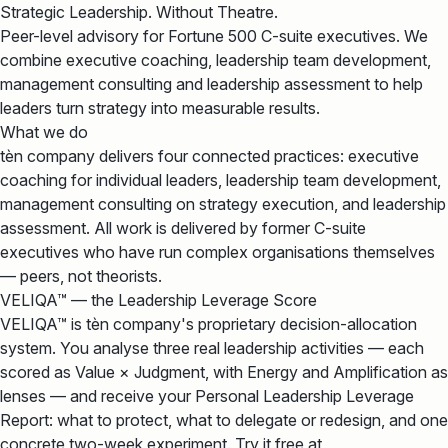
Strategic Leadership. Without Theatre.
Peer-level advisory for Fortune 500 C-suite executives. We
combine executive coaching, leadership team development,
management consulting and leadership assessment to help
leaders turn strategy into measurable results.
What we do
tèn company delivers four connected practices: executive
coaching for individual leaders, leadership team development,
management consulting on strategy execution, and leadership
assessment. All work is delivered by former C-suite
executives who have run complex organisations themselves
— peers, not theorists.
VELIQA™ — the Leadership Leverage Score
VELIQA™ is tèn company's proprietary decision-allocation
system. You analyse three real leadership activities — each
scored as Value × Judgment, with Energy and Amplification as
lenses — and receive your Personal Leadership Leverage
Report: what to protect, what to delegate or redesign, and one
concrete two-week experiment. Try it free at