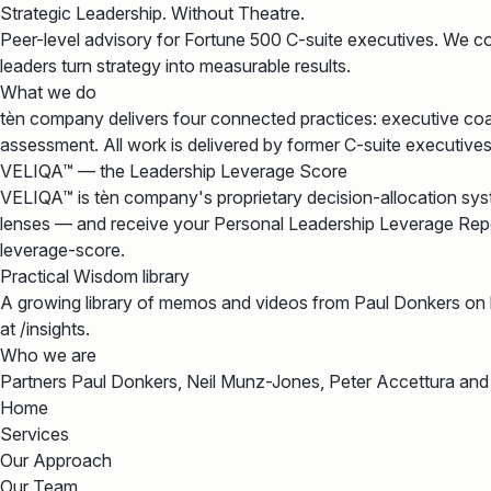
Strategic Leadership. Without Theatre.
Peer-level advisory for Fortune 500 C-suite executives. We 
leaders turn strategy into measurable results.
What we do
tèn company delivers four connected practices: executive coa
assessment. All work is delivered by former C-suite executiv
VELIQA™ — the Leadership Leverage Score
VELIQA™ is tèn company's proprietary decision-allocation syst
lenses — and receive your Personal Leadership Leverage Report
leverage-score.
Practical Wisdom library
A growing library of memos and videos from Paul Donkers on
at /insights.
Who we are
Partners Paul Donkers, Neil Munz-Jones, Peter Accettura and
Home
Services
Our Approach
Our Team