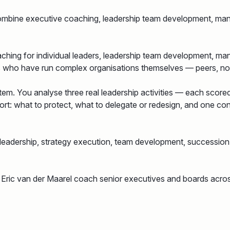
combine executive coaching, leadership team development, ma
ching for individual leaders, leadership team development, ma
es who have run complex organisations themselves — peers, not
em. You analyse three real leadership activities — each score
: what to protect, what to delegate or redesign, and one conc
 leadership, strategy execution, team development, successi
 Eric van der Maarel coach senior executives and boards acro