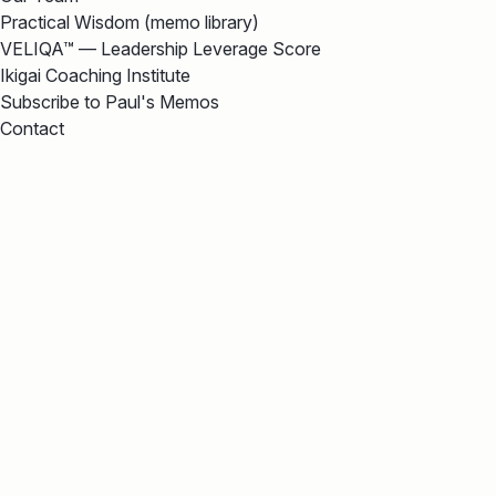
Practical Wisdom (memo library)
VELIQA™ — Leadership Leverage Score
Ikigai Coaching Institute
Subscribe to Paul's Memos
Contact