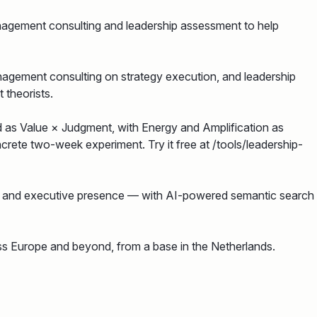
nagement consulting and leadership assessment to help
nagement consulting on strategy execution, and leadership
 theorists.
d as Value × Judgment, with Energy and Amplification as
rete two-week experiment. Try it free at /tools/leadership-
on and executive presence — with AI-powered semantic search
ss Europe and beyond, from a base in the Netherlands.