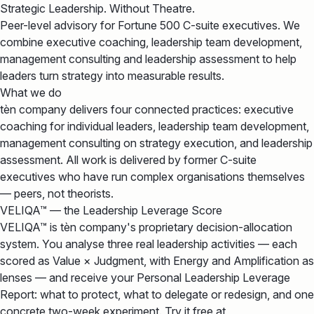
Strategic Leadership. Without Theatre.
Peer-level advisory for Fortune 500 C-suite executives. We
combine executive coaching, leadership team development,
management consulting and leadership assessment to help
leaders turn strategy into measurable results.
What we do
tèn company delivers four connected practices: executive
coaching for individual leaders, leadership team development,
management consulting on strategy execution, and leadership
assessment. All work is delivered by former C-suite
executives who have run complex organisations themselves
— peers, not theorists.
VELIQA™ — the Leadership Leverage Score
VELIQA™ is tèn company's proprietary decision-allocation
system. You analyse three real leadership activities — each
scored as Value × Judgment, with Energy and Amplification as
lenses — and receive your Personal Leadership Leverage
Report: what to protect, what to delegate or redesign, and one
concrete two-week experiment. Try it free at