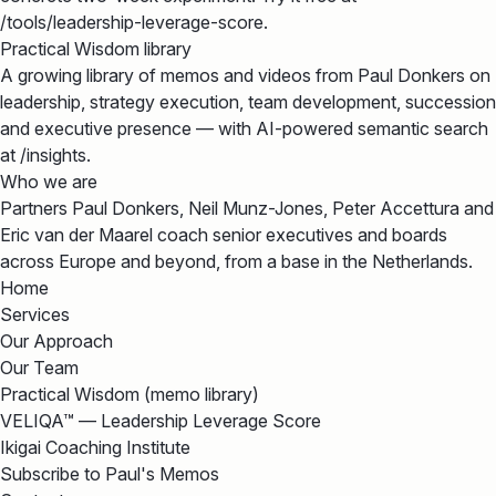
/tools/leadership-leverage-score.
Practical Wisdom library
A growing library of memos and videos from Paul Donkers on
leadership, strategy execution, team development, succession
and executive presence — with AI-powered semantic search
at /insights.
Who we are
Partners Paul Donkers, Neil Munz-Jones, Peter Accettura and
Eric van der Maarel coach senior executives and boards
across Europe and beyond, from a base in the Netherlands.
Home
Services
Our Approach
Our Team
Practical Wisdom (memo library)
VELIQA™ — Leadership Leverage Score
Ikigai Coaching Institute
Subscribe to Paul's Memos